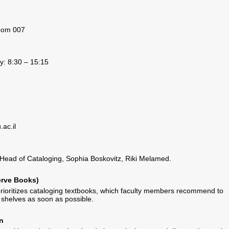
room 007
: 8:30 – 15:15
ac.il
Head of Cataloging, Sophia Boskovitz, Riki Melamed.
erve Books)
ioritizes cataloging textbooks, which faculty members recommend to
shelves as soon as possible.
n