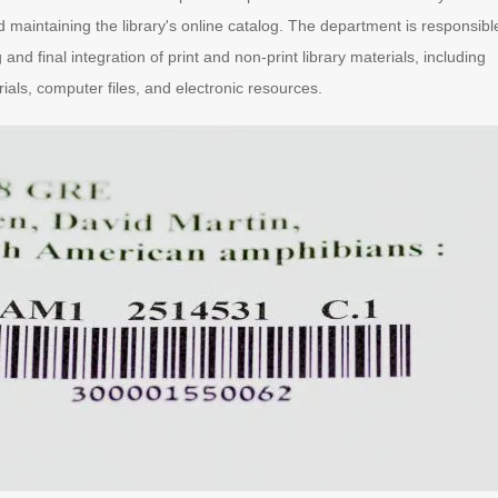
 maintaining the library's online catalog. The department is responsibl
 and final integration of print and non-print library materials, including
ials, computer files, and electronic resources.