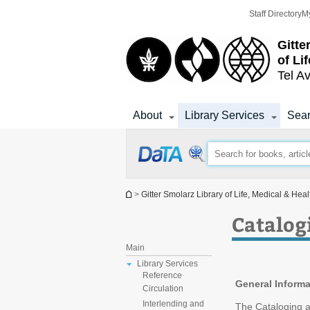
Top
Main
Staff Directory
M
menu
Content
Gitte
of Li
Tel Av
About
Library Services
Sear
You are here
>
Gitter Smolarz Library of Life, Medical & Hea
Catalog
Main
Library Services
Reference
General Informa
Circulation
Interlending and
The Cataloging a