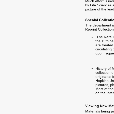
Much effort is inv
by Life Sciences 
picture of the lea
Special Collecti
The department is
Reprint Collection
The Rare Bo
the 19th ce
are treated
circulating 
upon reques
History of 
collection o
originates 
Hopkins Uni
pictures, p
Most of the
on the Inte
Viewing New Mat
Materials being 