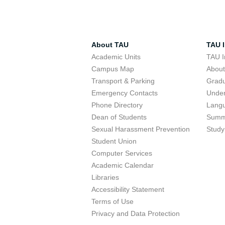
About TAU
TAU I
Academic Units
TAU I
Campus Map
Abou
Transport & Parking
Grad
Emergency Contacts
Unde
Phone Directory
Lang
Dean of Students
Summ
Sexual Harassment Prevention
Study
Student Union
Computer Services
Academic Calendar
Libraries
Accessibility Statement
Terms of Use
Privacy and Data Protection