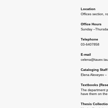
Location
Offices section, 
Office Hours
Sunday –Thursday
Telephone
03-6407858
E-mail
celena@tauex.tau.
Cataloging Staff
Elena Alexeyev – 
Textbooks (Res
The department pr
have them on the 
Thesis Collectio