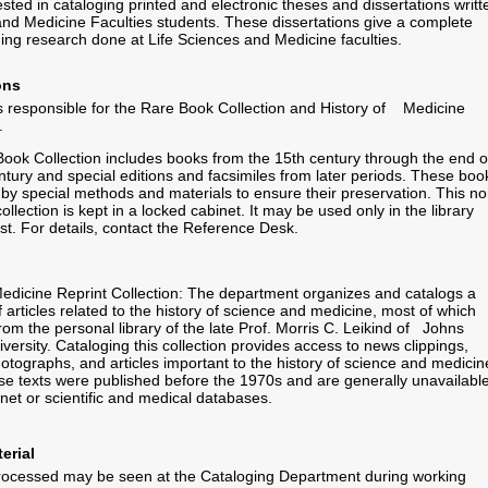
ested in cataloging printed and electronic theses and dissertations writt
and Medicine Faculties students. These dissertations give a complete
ding research done at Life Sciences and Medicine faculties.
ons
 responsible for the Rare Book Collection and History of Medicine
.
ok Collection includes books from the 15th century through the end o
ntury and special editions and facsimiles from later periods. These boo
 by special methods and materials to ensure their preservation. This no
collection is kept in a locked cabinet. It may be used only in the library
t. For details, contact the Reference Desk.
Medicine Reprint Collection: The department organizes and catalogs a
f articles related to the history of science and medicine, most of which
from the personal library of the late Prof. Morris C. Leikind of Johns
versity. Cataloging this collection provides access to news clippings,
hotographs, and articles important to the history of science and medicin
se texts were published before the 1970s and are generally unavailabl
rnet or scientific and medical databases.
erial
processed may be seen at the Cataloging Department during working