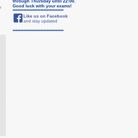
through Thursday until 22:00.
Good luck with your exams!
e
*********************************
Like us on Facebook
and stay updated
*********************************