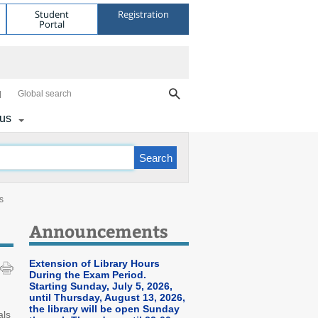
Student
Registration
Portal
Global search
 us
s
Announcements
Extension of Library Hours
During the Exam Period.
Starting Sunday, July 5, 2026,
until Thursday, August 13, 2026,
the library will be open Sunday
als