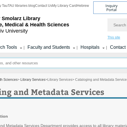
Inquiry
y Tau
TAU libraries blog
Contact Us
My Library Card
Hebrew
Portal
r Smolarz Library
Search
fe, Medical & Health Sciences
iv University
This site
ch Tools
Faculty and Students
Hospitals
Contact
|
|
|
lth Sciences
>
Library Services
>
Library Services
> Cataloging and Metadata Service
ing and Metadata Services
tion
nd Metadata Services Department provides access to all library materi