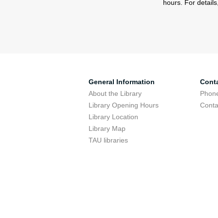
hours. For detail
General Information
Cont
About the Library
Phone
Library Opening Hours
Conta
Library Location
Library Map
TAU libraries