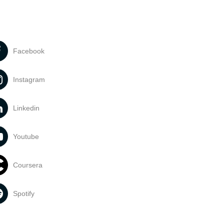
Facebook
Instagram
Linkedin
Youtube
Coursera
Spotify