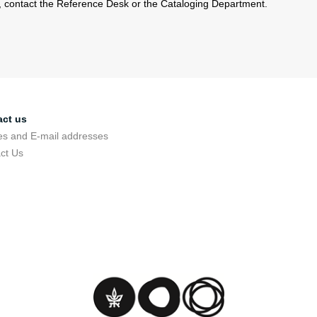
s, contact the Reference Desk or the Cataloging Department.
act us
s and E-mail addresses
ct Us