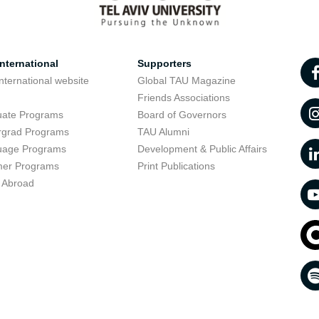
nternational
Supporters
nternational website
Global TAU Magazine
t
Friends Associations
uate Programs
Board of Governors
rgrad Programs
TAU Alumni
uage Programs
Development & Public Affairs
er Programs
Print Publications
 Abroad