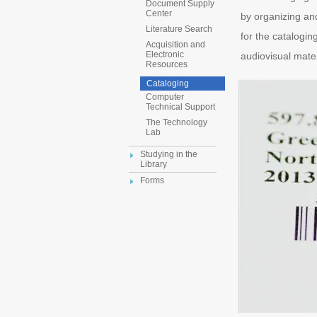
Document Supply
Center
by organizing and
Literature Search
for the cataloging
Acquisition and
Electronic
audiovisual mater
Resources
Cataloging
Computer
Technical Support
The Technology
Lab
Studying in the
Library
Forms