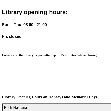
Library opening hours:
Sun. - Thu. 08:00 - 21:00
Fri. closed
Entrance to the library is permitted up to 15 minutes before closing.
Library Opening Hours on Holidays and Memorial Days
Rosh Hashana