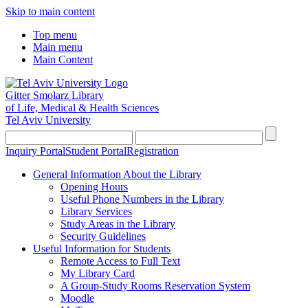
Skip to main content
Top menu
Main menu
Main Content
Gitter Smolarz Library
of Life, Medical & Health Sciences
Tel Aviv University
Inquiry Portal
Student Portal
Registration
General Information About the Library
Opening Hours
Useful Phone Numbers in the Library
Library Services
Study Areas in the Library
Security Guidelines
Useful Information for Students
Remote Access to Full Text
My Library Card
A Group-Study Rooms Reservation System
Moodle