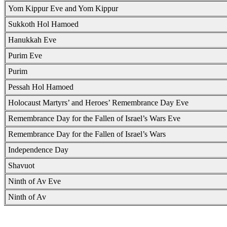
Yom Kippur Eve and Yom Kippur
Sukkoth Hol Hamoed
Hanukkah Eve
Purim Eve
Purim
Pessah Hol Hamoed
Holocaust Martyrs’ and Heroes’ Remembrance Day Eve
Remembrance Day for the Fallen of Israel’s Wars Eve
Remembrance Day for the Fallen of Israel’s Wars
Independence Day
Shavuot
Ninth of Av Eve
Ninth of Av