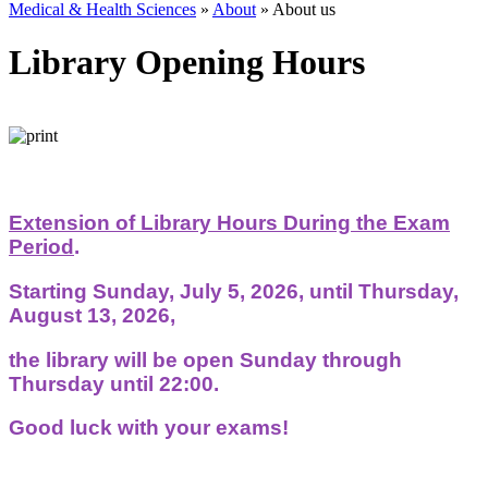
Medical & Health Sciences
»
About
»
About us
Library Opening Hours
Extension of Library Hours During the Exam
Period
.
Starting Sunday, July 5, 2026, until Thursday,
August 13, 2026,
the library will be open Sunday through
Thursday until 22:00.
Good luck with your exams!