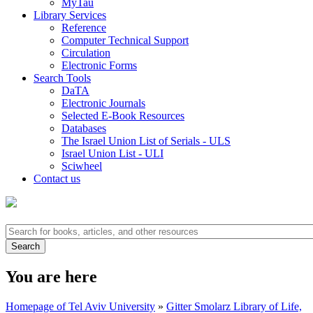
MyTau
Library Services
Reference
Computer Technical Support
Circulation
Electronic Forms
Search Tools
DaTA
Electronic Journals
Selected E-Book Resources
Databases
The Israel Union List of Serials - ULS
Israel Union List - ULI
Sciwheel
Contact us
You are here
Homepage of Tel Aviv University
»
Gitter Smolarz Library of Life,