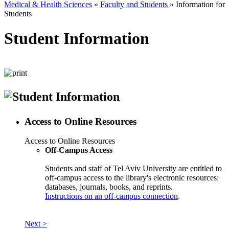
Medical & Health Sciences
»
Faculty and Students
»
Information for
Students
Student Information
Access to Online Resources
Access to Online Resources
Off-Campus Access
Students and staff of Tel Aviv University are entitled to
off-campus access to the library's electronic resources:
databases, journals, books, and reprints.
Instructions on an off-campus connection
.
Next >