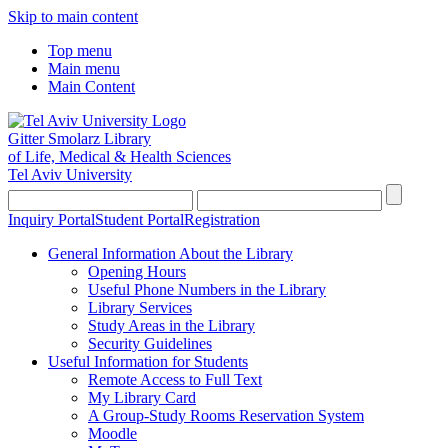
Skip to main content
Top menu
Main menu
Main Content
Gitter Smolarz Library
of Life, Medical & Health Sciences
Tel Aviv University
Inquiry Portal
Student Portal
Registration
General Information About the Library
Opening Hours
Useful Phone Numbers in the Library
Library Services
Study Areas in the Library
Security Guidelines
Useful Information for Students
Remote Access to Full Text
My Library Card
A Group-Study Rooms Reservation System
Moodle