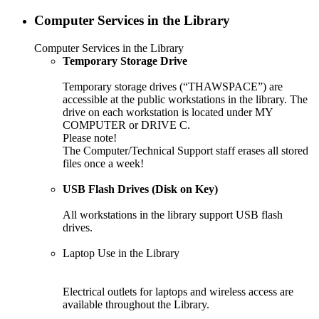
Computer Services in the Library
Computer Services in the Library
Temporary Storage Drive
Temporary storage drives (“THAWSPACE”) are
accessible at the public workstations in the library. The
drive on each workstation is located under MY
COMPUTER or DRIVE C.
Please note!
The Computer/Technical Support staff erases all stored
files once a week!
USB Flash Drives (Disk on Key)
All workstations in the library support USB flash
drives.
Laptop Use in the Library
Electrical outlets for laptops and wireless access are
available throughout the Library.