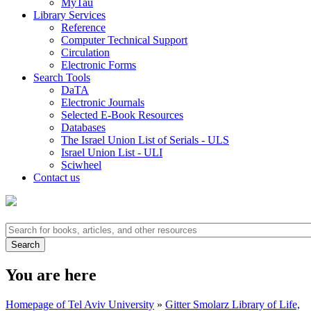
MyTau
Library Services
Reference
Computer Technical Support
Circulation
Electronic Forms
Search Tools
DaTA
Electronic Journals
Selected E-Book Resources
Databases
The Israel Union List of Serials - ULS
Israel Union List - ULI
Sciwheel
Contact us
You are here
Homepage of Tel Aviv University
»
Gitter Smolarz Library of Life,