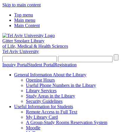
Skip to main content
Top menu
Main menu
Main Content
Gitter Smolarz Library
of Life, Medical & Health Sciences
Tel Aviv University
Inquiry Portal
Student Portal
Registration
General Information About the Library
Opening Hours
Useful Phone Numbers in the Library
Library Services
Study Areas in the Library
Security Guidelines
Useful Information for Students
Remote Access to Full Text
My Library Card
A Group-Study Rooms Reservation System
Moodle