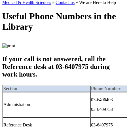
Medical & Health Sciences
»
Contact us
»
We are Here to Help
Useful Phone Numbers in the
Library
If your call is not answered, call the
Reference desk at 03-6407975 during
work hours.
Section
Phone Number
03-6406403
Administration
03-6409753
Reference Desk
03-6407975