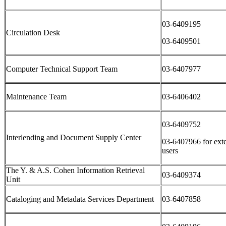
03-6409195
Circulation Desk
03-6409501
Computer Technical Support Team
03-6407977
Maintenance Team
03-6406402
03-6409752
Interlending and Document Supply Center
03-6407966 for exte
users
The Y. & A.S. Cohen Information Retrieval
03-6409374
Unit
Cataloging and Metadata Services Department
03-6407858