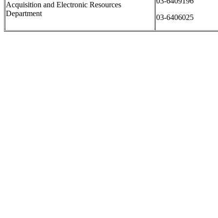
03-6409196
Acquisition and Electronic Resources
Department
03-6406025