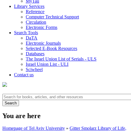
MyTau
Library Services
Reference
Computer Technical Support
Circulation
Electronic Forms
Search Tools
DaTA
Electronic Journals
Selected E-Book Resources
Databases
The Israel Union List of Serials - ULS
Israel Union List - ULI
Sciwheel
Contact us
You are here
Homepage of Tel Aviv University
»
Gitter Smolarz Library of Life,