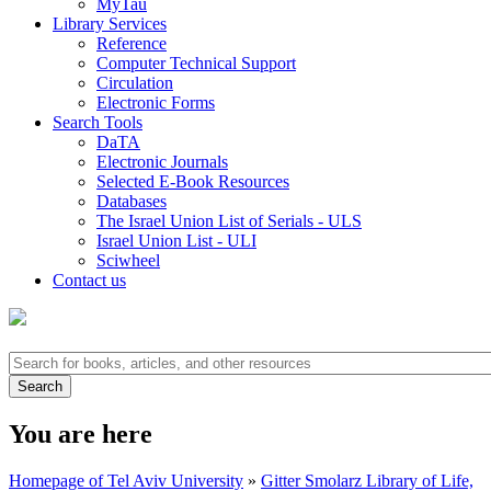
MyTau
Library Services
Reference
Computer Technical Support
Circulation
Electronic Forms
Search Tools
DaTA
Electronic Journals
Selected E-Book Resources
Databases
The Israel Union List of Serials - ULS
Israel Union List - ULI
Sciwheel
Contact us
You are here
Homepage of Tel Aviv University
»
Gitter Smolarz Library of Life,