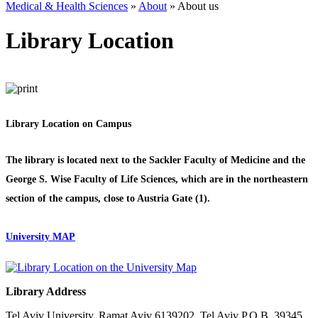
Medical & Health Sciences
»
About
»
About us
Library Location
Library Location on Campus
The library is located next to the Sackler Faculty of Medicine and the
George S. Wise Faculty of Life Sciences, which are in the northeastern
section of the campus, close to Austria Gate (1).
University MAP
Library Address
Tel Aviv University, Ramat Aviv 6139202, Tel Aviv P.O.B. 39345