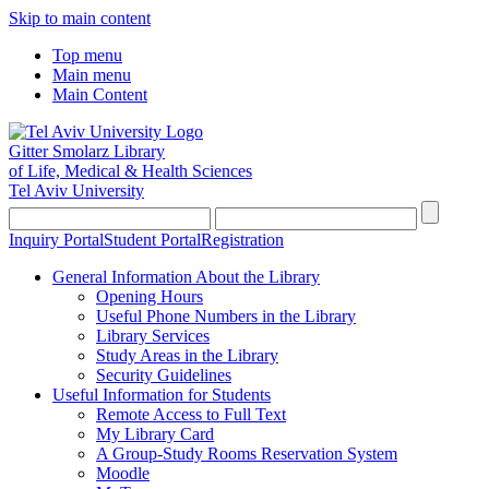
Skip to main content
Top menu
Main menu
Main Content
Gitter Smolarz Library
of Life, Medical & Health Sciences
Tel Aviv University
Inquiry Portal
Student Portal
Registration
General Information About the Library
Opening Hours
Useful Phone Numbers in the Library
Library Services
Study Areas in the Library
Security Guidelines
Useful Information for Students
Remote Access to Full Text
My Library Card
A Group-Study Rooms Reservation System
Moodle