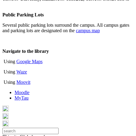
Public Parking Lots
Several public parking lots surround the campus. All campus gates
and parking lots are designated on the
campus map
Navigate to the library
Using
Google Maps
Using
Waze
Using
Moovit
Moodle
MyTau