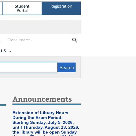
Student
Registration
Portal
Global search
 us
Announcements
Extension of Library Hours
During the Exam Period.
Starting Sunday, July 5, 2026,
until Thursday, August 13, 2026,
the library will be open Sunday