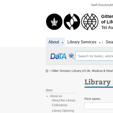
Top
Main
Staff Directory
M
menu
Content
Gitte
of Li
Tel Av
About
Library Services
Sea
|
You are here
>
Gitter Smolarz Library of Life, Medical & Hea
Library 
Main
About us
First name:
About the Library
Collections
Library Opening