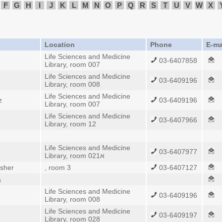
F
G
H
I
J
K
L
M
N
O
P
Q
R
S
T
U
V
W
X
Location
Phone
E-ma
Life Sciences and Medicine
03-6407858
Library, room 007
Life Sciences and Medicine
03-6409196
Library, room 008
Life Sciences and Medicine
z
03-6409196
Library, room 007
Life Sciences and Medicine
03-6407966
Library, room 12
Life Sciences and Medicine
03-6407977
Library, room 021א
isher
, room 3
03-6407127
a
Life Sciences and Medicine
03-6409196
Library, room 008
Life Sciences and Medicine
03-6409197
Library, room 028