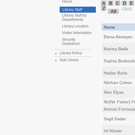
Hours
A
B
C
D
E
Z
Clear
Library Staff
All
Library Staff by
Departments
Library Location
Name
Visitor Information
Elena Alexeyev
Security
Guidelines
Marina Bialik
Library Policy
Sub Library
Sophia Boskovit
Hadas Burla
Nitzhan Cohen
Alon Elyas
Nir[Nir Fisher] F
Amnon Formoz
Sagit Kadar
Irit Kloner