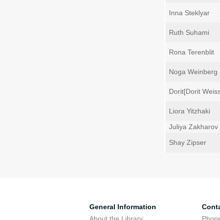
Inna Steklyar
Ruth Suhami
Rona Terenblit
Noga Weinberg
Dorit[Dorit Weis
Liora Yitzhaki
Juliya Zakharov
Shay Zipser
General Information
Cont
About the Library
Phone