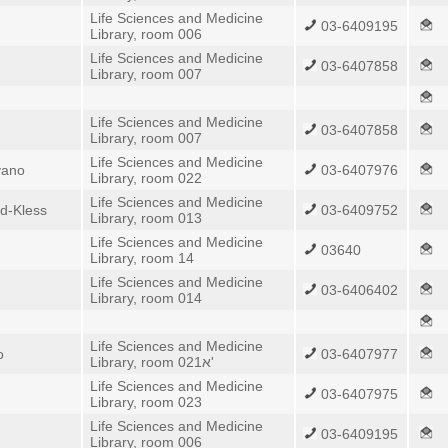
Life Sciences and Medicine
03-6409195
Library, room 006
Life Sciences and Medicine
03-6407858
Library, room 007
Life Sciences and Medicine
03-6407858
Library, room 007
Life Sciences and Medicine
yano
03-6407976
Library, room 022
Life Sciences and Medicine
d-Kless
03-6409752
Library, room 013
Life Sciences and Medicine
03640
Library, room 14
Life Sciences and Medicine
03-6406402
Library, room 014
Life Sciences and Medicine
o
03-6407977
Library, room 021א'
Life Sciences and Medicine
03-6407975
Library, room 023
Life Sciences and Medicine
03-6409195
Library, room 006