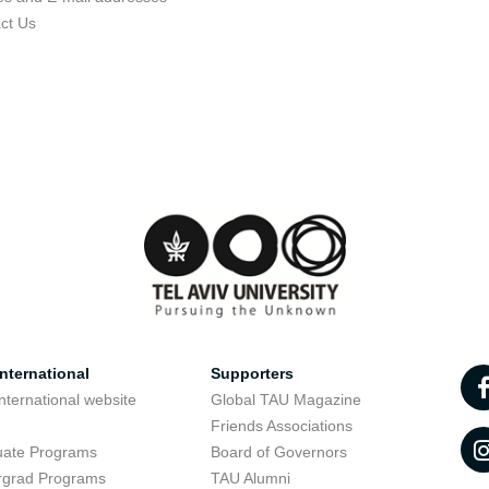
ct Us
nternational
Supporters
nternational website
Global TAU Magazine
t
Friends Associations
uate Programs
Board of Governors
rgrad Programs
TAU Alumni