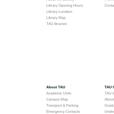
Library Opening Hours
Conta
Library Location
Library Map
TAU libraries
About TAU
TAU I
Academic Units
TAU I
Campus Map
Abou
Transport & Parking
Grad
Emergency Contacts
Unde