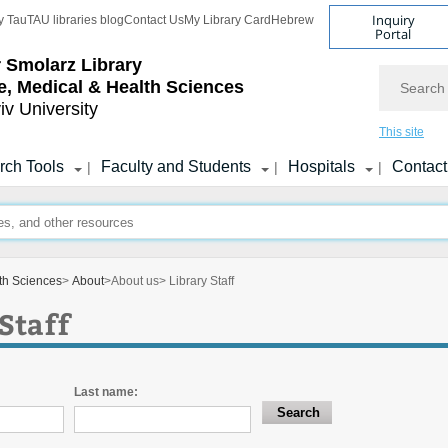
Inquiry
y Tau
TAU libraries blog
Contact Us
My Library Card
Hebrew
Portal
r Smolarz Library
Search
fe, Medical & Health Sciences
iv University
This site
rch Tools
Faculty and Students
Hospitals
Contact
|
|
|
lth Sciences
>
About
>
About us
> Library Staff
Staff
Last name: