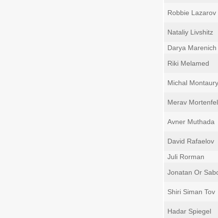
Robbie Lazarov
Nataliy Livshitz
Darya Marenich
Riki Melamed
Michal Montaur
Merav Mortenfel
Avner Muthada
David Rafaelov
Juli Rorman
Jonatan Or Sab
Shiri Siman Tov
Hadar Spiegel