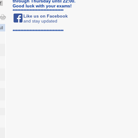
through Thursday until 22:00.
Y
Good luck with your exams!
*********************************
Like us on Facebook
and stay updated
il
*********************************