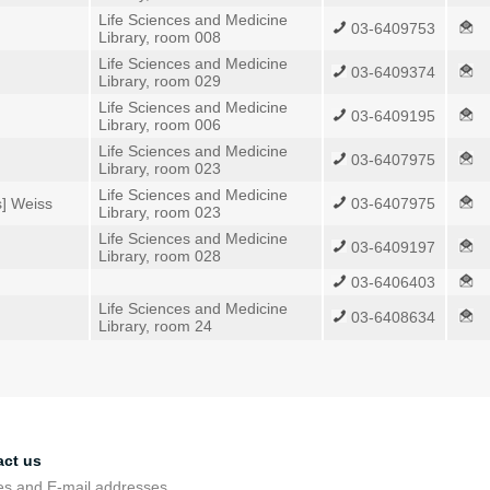
Life Sciences and Medicine
03-6409753
Library, room 008
Life Sciences and Medicine
03-6409374
Library, room 029
Life Sciences and Medicine
03-6409195
Library, room 006
Life Sciences and Medicine
03-6407975
Library, room 023
Life Sciences and Medicine
s] Weiss
03-6407975
Library, room 023
Life Sciences and Medicine
03-6409197
Library, room 028
03-6406403
Life Sciences and Medicine
03-6408634
Library, room 24
act us
s and E-mail addresses