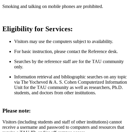
Smoking and talking on mobile phones are prohibited.
Eligibility for Services:
Visitors may use the computers subject to availability.
For basic instruction, please contact the Reference desk.
Searches by the reference staff are for the TAU community
only.
Information retrieval and bibliographic searches on any topic
via The Yocheved & A. S. Cohen Computerized Information
Unit for the TAU community as well as researchers, Ph.D.
students, and doctors from other institutions.
Please note:
Visitors (including students and staff of other institutions) cannot
receive a username and password to computers and resources that