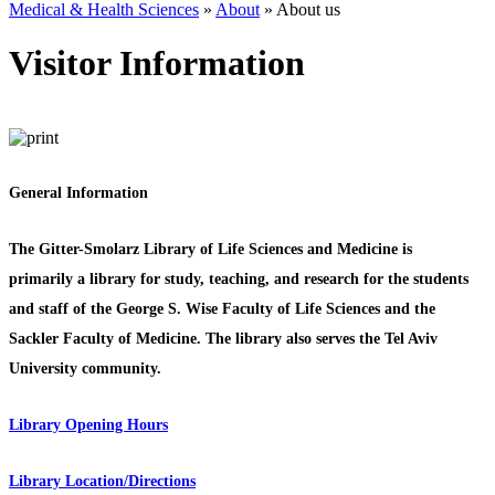
Medical & Health Sciences
»
About
»
About us
Visitor Information
General Information
The Gitter-Smolarz Library of Life Sciences and Medicine is
primarily a library for study, teaching, and research for the students
and staff of the George S. Wise Faculty of Life Sciences and the
Sackler Faculty of Medicine. The library also serves the Tel Aviv
University community.
Library Opening Hours
Library Location/Directions