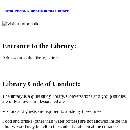
Useful Phone Numbers in the Library
Entrance to the Library:
Admission to the library is free.
Library Code of Conduct:
The library is a quiet study library. Conversations and group studies
are only allowed in designated areas.
Visitors and guests are required to abide by these rules.
Food and drinks (other than water bottles) are not allowed inside the
library. Food may be left in the students' kitchen at the entrance.