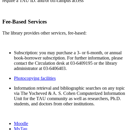
require a TAU ID. and/or off-campus access
Fee-Based Services
The library provides other services, fee-based:
Subscription: you may purchase a 3- or 6-month, or annual
book-borrower subscription. For further information, please
contact the Circulation desk at 03-6409195 or the library
administrator at 03-6406403.
Photocopying facilities
Information retrieval and bibliographic searches on any topic
via The Yocheved & A. S. Cohen Computerized Information
Unit for the TAU community as well as researchers, Ph.D.
students, and doctors from other institutions.
Moodle
MyTau