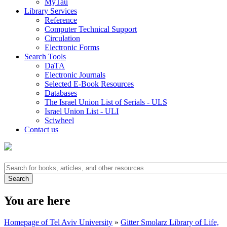
MyTau
Library Services
Reference
Computer Technical Support
Circulation
Electronic Forms
Search Tools
DaTA
Electronic Journals
Selected E-Book Resources
Databases
The Israel Union List of Serials - ULS
Israel Union List - ULI
Sciwheel
Contact us
You are here
Homepage of Tel Aviv University
»
Gitter Smolarz Library of Life,