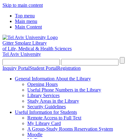
Skip to main content
Top menu
Main menu
Main Content
Gitter Smolarz Library
of Life, Medical & Health Sciences
Tel Aviv University
Inquiry Portal
Student Portal
Registration
General Information About the Library
Opening Hours
Useful Phone Numbers in the Library
Library Services
Study Areas in the Library
Security Guidelines
Useful Information for Students
Remote Access to Full Text
My Library Card
A Group-Study Rooms Reservation System
Moodle