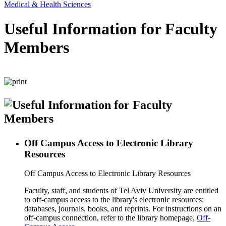
Medical & Health Sciences
Useful Information for Faculty
Members
Off Campus Access to Electronic Library
Resources
Off Campus Access to Electronic Library Resources
Faculty, staff, and students of Tel Aviv University are entitled
to off-campus access to the library's electronic resources:
databases, journals, books, and reprints. For instructions on an
off-campus connection, refer to the library homepage,
Off-