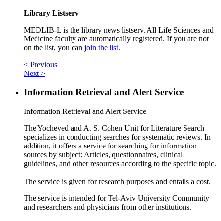
Library Listserv
MEDLIB-L is the library news listserv. All Life Sciences and
Medicine faculty are automatically registered. If you are not
on the list, you can
join the list
.
< Previous
Next >
Information Retrieval and Alert Service
Information Retrieval and Alert Service
The Yocheved and A. S. Cohen Unit for Literature Search
specializes in conducting searches for systematic reviews. In
addition, it offers a service for searching for information
sources by subject: Articles, questionnaires, clinical
guidelines, and other resources according to the specific topic.
The service is given for research purposes and entails a cost.
The service is intended for Tel-Aviv University Community
and researchers and physicians from other institutions.