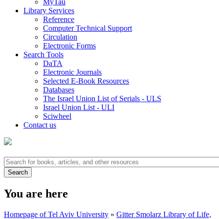
MyTau
Library Services
Reference
Computer Technical Support
Circulation
Electronic Forms
Search Tools
DaTA
Electronic Journals
Selected E-Book Resources
Databases
The Israel Union List of Serials - ULS
Israel Union List - ULI
Sciwheel
Contact us
You are here
Homepage of Tel Aviv University
»
Gitter Smolarz Library of Life,