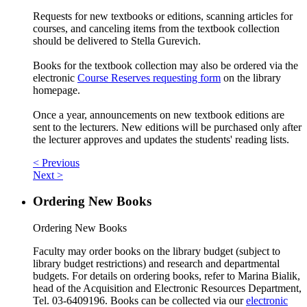
Requests for new textbooks or editions, scanning articles for
courses, and canceling items from the textbook collection
should be delivered to Stella Gurevich.
Books for the textbook collection may also be ordered via the
electronic
Course Reserves requesting form
on the library
homepage.
Once a year, announcements on new textbook editions are
sent to the lecturers. New editions will be purchased only after
the lecturer approves and updates the students' reading lists.
< Previous
Next >
Ordering New Books
Ordering New Books
Faculty may order books on the library budget (subject to
library budget restrictions) and research and departmental
budgets. For details on ordering books, refer to Marina Bialik,
head of the Acquisition and Electronic Resources Department,
Tel. 03-6409196. Books can be collected via our
electronic