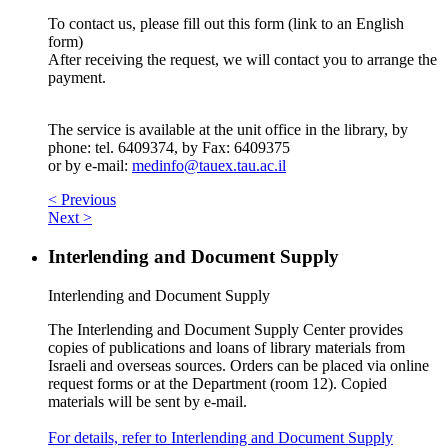
To contact us, please fill out this form (link to an English
form)
After receiving the request, we will contact you to arrange the
payment.
The service is available at the unit office in the library, by
phone: tel. 6409374, by Fax: 6409375
or by e-mail:
medinfo@tauex.tau.ac.il
< Previous
Next >
Interlending and Document Supply
Interlending and Document Supply
The Interlending and Document Supply Center provides
copies of publications and loans of library materials from
Israeli and overseas sources. Orders can be placed via online
request forms or at the Department (room 12). Copied
materials will be sent by e-mail.
For details, refer to Interlending and Document Supply