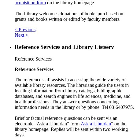
acquisition form
on the library homepage.
The Library welcomes donations of books purchased on
grants and books written or edited by faculty members.
< Previous
Next >
Reference Services and Library Listserv
Reference Services
Reference Services
The reference staff assists in accessing the wide variety of
available library resources. The librarians guide the users in
locating information from library catalogs, bibliographic
databases, and search engines in life sciences, medicine, and
health professions. They answer questions concerning
information needs in the library or by phone. Tel 03-6407975.
Brief or factual reference questions can be sent via an
electronic “Ask a Librarian” form
Ask a Librarian
” on the
library homepage. Replies will be sent within two working
days.