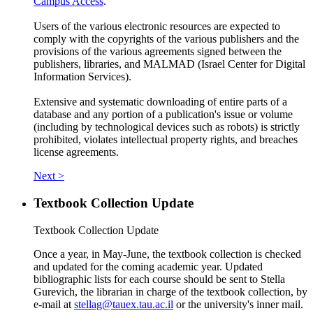
Campus Access
.
Users of the various electronic resources are expected to
comply with the copyrights of the various publishers and the
provisions of the various agreements signed between the
publishers, libraries, and MALMAD (Israel Center for Digital
Information Services).
Extensive and systematic downloading of entire parts of a
database and any portion of a publication's issue or volume
(including by technological devices such as robots) is strictly
prohibited, violates intellectual property rights, and breaches
license agreements.
Next >
Textbook Collection Update
Textbook Collection Update
Once a year, in May-June, the textbook collection is checked
and updated for the coming academic year. Updated
bibliographic lists for each course should be sent to Stella
Gurevich, the librarian in charge of the textbook collection, by
e-mail at
stellag@tauex.tau.ac.il
or the university's inner mail.