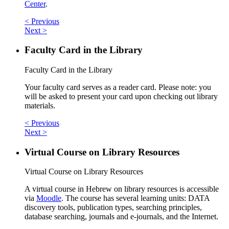
Center
.
< Previous
Next >
Faculty Card in the Library
Faculty Card in the Library
Your faculty card serves as a reader card. Please note: you
will be asked to present your card upon checking out library
materials.
< Previous
Next >
Virtual Course on Library Resources
Virtual Course on Library Resources
A virtual course in Hebrew on library resources is accessible
via
Moodle
. The course has several learning units: DATA
discovery tools, publication types, searching principles,
database searching, journals and e-journals, and the Internet.