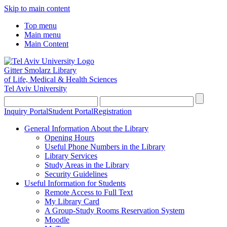
Skip to main content
Top menu
Main menu
Main Content
Gitter Smolarz Library
of Life, Medical & Health Sciences
Tel Aviv University
Inquiry Portal
Student Portal
Registration
General Information About the Library
Opening Hours
Useful Phone Numbers in the Library
Library Services
Study Areas in the Library
Security Guidelines
Useful Information for Students
Remote Access to Full Text
My Library Card
A Group-Study Rooms Reservation System
Moodle