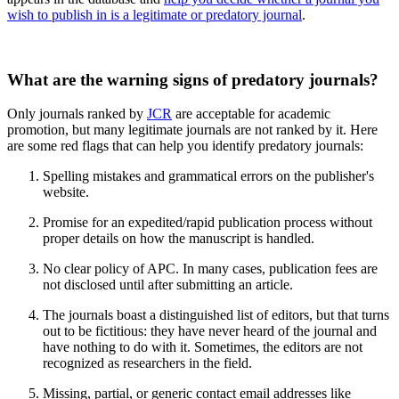
wish to publish in is a legitimate or predatory journal
.
What are the warning signs of predatory journals?
Only journals ranked by
JCR
are acceptable for academic
promotion, but many legitimate journals are not ranked by it. Here
are some red flags that can help you identify predatory journals:
Spelling mistakes and grammatical errors on the publisher's
website.
Promise for an expedited/rapid publication process without
proper details on how the manuscript is handled.
No clear policy of APC. In many cases, publication fees are
not disclosed until after submitting an article.
The journals boast a distinguished list of editors, but that turns
out to be fictitious: they have never heard of the journal and
have nothing to do with it. Sometimes, the editors are not
recognized as researchers in the field.
Missing, partial, or generic contact email addresses like