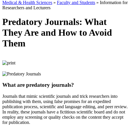
Medical & Health Sciences
»
Faculty and Students
»
Information for
Researchers and Lecturers
Predatory Journals: What
They Are and How to Avoid
Them
What are predatory journals?
Journals that mimic scientific journals and trick researchers into
publishing with them, using false promises for an expedited
publication process, scientific and language editing, and peer review.
In reality, these journals have a fictitious scientific board and do not
employ any screening or quality checks on the content they accept
for publication.