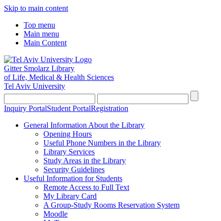
Skip to main content
Top menu
Main menu
Main Content
Gitter Smolarz Library
of Life, Medical & Health Sciences
Tel Aviv University
Inquiry Portal
Student Portal
Registration
General Information About the Library
Opening Hours
Useful Phone Numbers in the Library
Library Services
Study Areas in the Library
Security Guidelines
Useful Information for Students
Remote Access to Full Text
My Library Card
A Group-Study Rooms Reservation System
Moodle