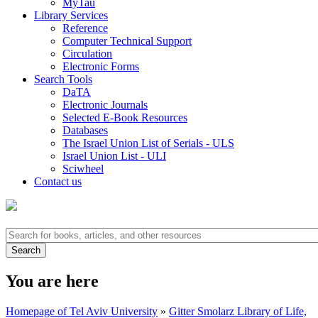
MyTau
Library Services
Reference
Computer Technical Support
Circulation
Electronic Forms
Search Tools
DaTA
Electronic Journals
Selected E-Book Resources
Databases
The Israel Union List of Serials - ULS
Israel Union List - ULI
Sciwheel
Contact us
You are here
Homepage of Tel Aviv University
»
Gitter Smolarz Library of Life,