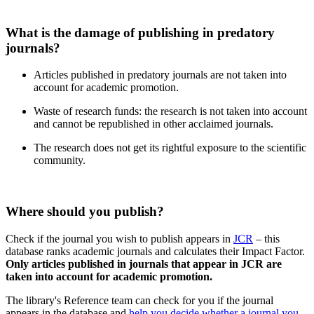
What is the damage of publishing in predatory
journals?
Articles published in predatory journals are not taken into
account for academic promotion.
Waste of research funds: the research is not taken into account
and cannot be republished in other acclaimed journals.
The research does not get its rightful exposure to the scientific
community.
Where should you publish?
Check if the journal you wish to publish appears in
JCR
– this
database ranks academic journals and calculates their Impact Factor.
Only articles published in journals that appear in JCR are
taken into account for academic promotion.
The library's Reference team can check for you if the journal
appears in the database and
help you decide whether a journal you