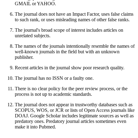
GMAIL or YAHOO.
The journal does not have an Impact Factor, uses false claims
to such rank, or uses misleading names of other false ranks.
The journal's broad scope of interest includes articles on
unrelated subjects.
The names of the journals intentionally resemble the names of
well-known journals in the field but with an unknown
publisher.
Recent articles in the journal show poor research quality.
The journal has no ISSN or a faulty one.
There is no clear policy for the peer review process, or the
process is not up to academic standards.
The journal does not appear in trustworthy databases such as
SCOPUS, WOS, or JCR or lists of Open Access journals like
DOAJ. Google Scholar includes legitimate sources as well as
predatory ones. Predatory journal articles sometimes even
make it into Pubmed.