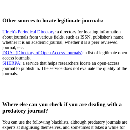
Other sources to locate legitimate journals:
Ulrich's Periodical Directory
: a directory for locating information
about journals from various fields, such as ISSN, publisher's name,
whether it is an academic journal, whether it is a peer-reviewed
journal, etc.
DOAJ (Directory of Open Access Journals)
: a list of legitimate open
access journals.
SHERPA:
a service that helps researchers locate an open-access
journal to publish in. The service does not evaluate the quality of the
journals.
Where else can you check if you are dealing with a
predatory journal?
You can use the following blacklists, although predatory journals are
experts at disguising themselves, and sometimes it takes a while for