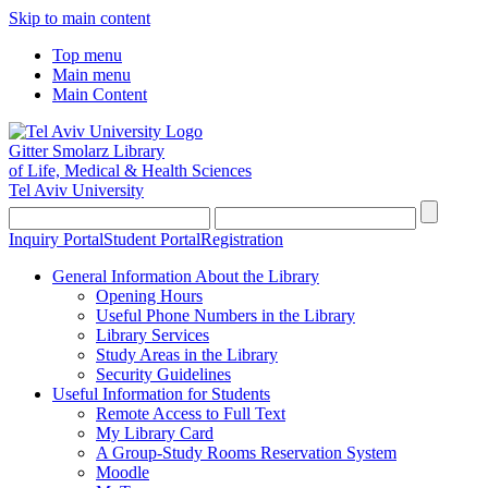
Skip to main content
Top menu
Main menu
Main Content
Gitter Smolarz Library
of Life, Medical & Health Sciences
Tel Aviv University
Inquiry Portal
Student Portal
Registration
General Information About the Library
Opening Hours
Useful Phone Numbers in the Library
Library Services
Study Areas in the Library
Security Guidelines
Useful Information for Students
Remote Access to Full Text
My Library Card
A Group-Study Rooms Reservation System
Moodle