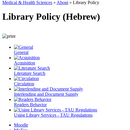
Medical & Health Sciences
»
About
»
Library Policy
Library Policy (Hebrew)
General
Acquisition
Literature Search
Circulation
Interlending and Document Supply
Readers Behavior
Using Library Services - TAU Regulations
Moodle