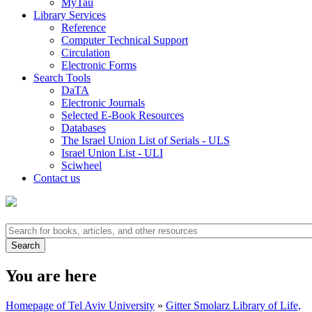
MyTau
Library Services
Reference
Computer Technical Support
Circulation
Electronic Forms
Search Tools
DaTA
Electronic Journals
Selected E-Book Resources
Databases
The Israel Union List of Serials - ULS
Israel Union List - ULI
Sciwheel
Contact us
You are here
Homepage of Tel Aviv University
»
Gitter Smolarz Library of Life,